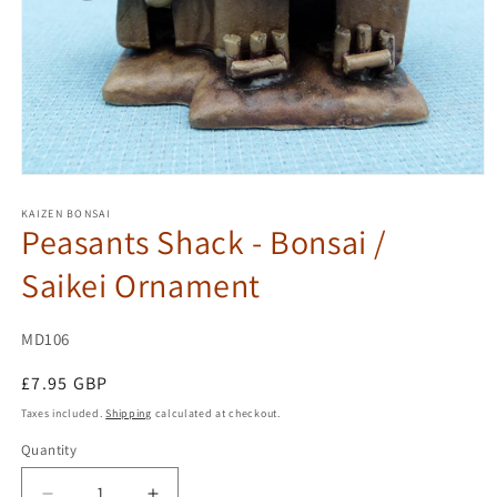
Open
media
1
KAIZEN BONSAI
Peasants Shack - Bonsai /
in
modal
Saikei Ornament
SKU:
MD106
Regular
£7.95 GBP
price
Taxes included.
Shipping
calculated at checkout.
Quantity