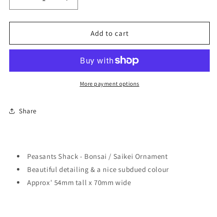
Decrease
Increase
quantity
quantity
for
for
Peasants
Peasants
Add to cart
Shack
Shack
-
-
Bonsai
Bonsai
/
/
Saikei
Saikei
More payment options
Ornament
Ornament
Share
Peasants Shack - Bonsai / Saikei Ornament
Beautiful detailing & a nice subdued colour
Approx' 54mm tall x 70mm wide