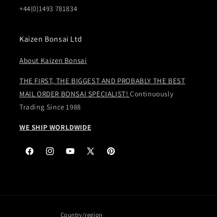
+44(0)1493 781834
Kaizen Bonsai Ltd
About Kaizen Bonsai
THE FIRST, THE BIGGEST AND PROBABLY THE BEST
MAIL ORDER BONSAI SPECIALIST!
Continuously
Trading Since 1988
WE SHIP WORLDWIDE
Facebook
Instagram
YouTube
X
Pinterest
(Twitter)
Country/region