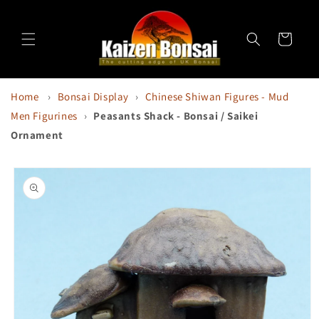
Skip to
content
Cart
Home
›
Bonsai Display
›
Chinese Shiwan Figures - Mud
Men Figurines
›
Peasants Shack - Bonsai / Saikei
Ornament
Skip to
product
information