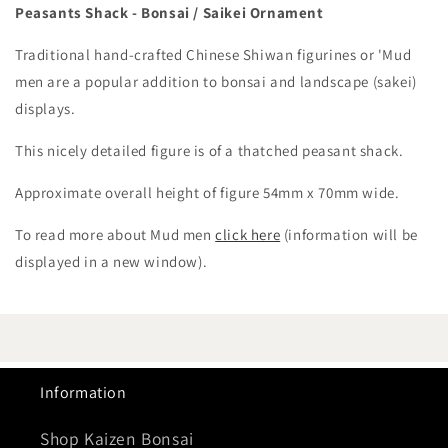
Peasants Shack - Bonsai / Saikei Ornament
Traditional hand-crafted Chinese Shiwan figurines or 'Mud
men are a popular addition to bonsai and landscape (sakei)
displays.
This nicely detailed figure is of a thatched peasant shack.
Approximate overall height of figure 54mm x 70mm wide.
To read more about Mud men
click here
(information will be
displayed in a new window).
Information
Shop Kaizen Bonsai