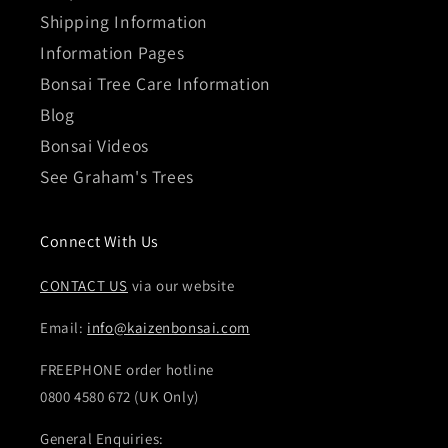
Shipping Information
Information Pages
Bonsai Tree Care Information
Blog
Bonsai Videos
See Graham's Trees
Connect With Us
CONTACT US
via our website
Email:
info@kaizenbonsai.com
FREEPHONE order hotline
0800 4580 672 (UK Only)
General Enquiries: