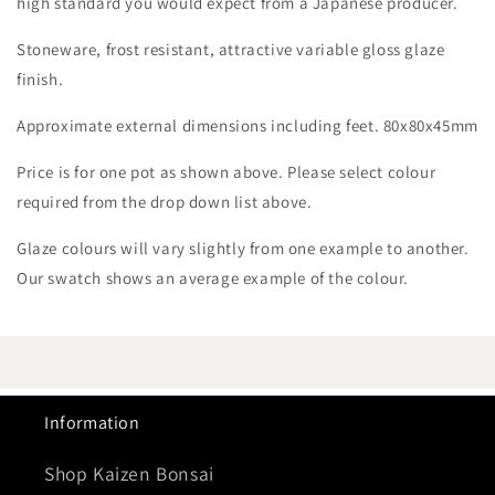
high standard you would expect from a Japanese producer.
Stoneware, frost resistant, attractive variable gloss glaze
finish.
Approximate external dimensions including feet. 80x80x45mm
Price is for one pot as shown above. Please select colour
required from the drop down list above.
Glaze colours will vary slightly from one example to another.
Our swatch shows an average example of the colour.
Information
Shop Kaizen Bonsai