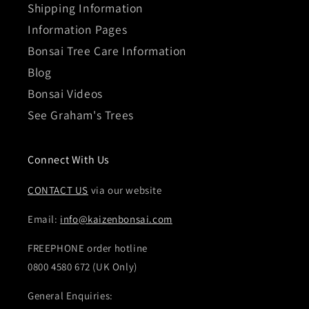
Shipping Information
Information Pages
Bonsai Tree Care Information
Blog
Bonsai Videos
See Graham's Trees
Connect With Us
CONTACT US
via our website
Email:
info@kaizenbonsai.com
FREEPHONE order hotline
0800 4580 672 (UK Only)
General Enquiries: