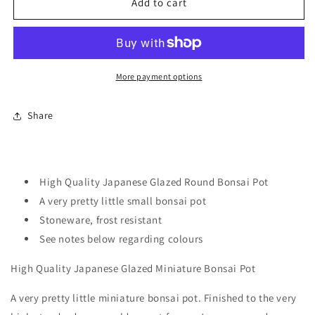
High
High
Add to cart
Quality
Quality
Japanese
Japanese
Glazed
Glazed
Miniature
Miniature
Bonsai
Bonsai
More payment options
Pot
Pot
Share
High Quality Japanese Glazed Round Bonsai Pot
A very pretty little small bonsai pot
Stoneware, frost resistant
See notes below regarding colours
High Quality Japanese Glazed Miniature Bonsai Pot
A very pretty little miniature bonsai pot. Finished to the very