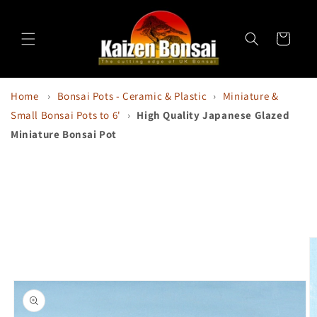
Skip to
content
Cart
Home
›
Bonsai Pots - Ceramic & Plastic
›
Miniature &
Small Bonsai Pots to 6'
›
High Quality Japanese Glazed
Miniature Bonsai Pot
Skip to
product
information