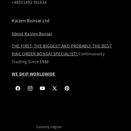
+44(0)1493 781834
Kaizen Bonsai Ltd
About Kaizen Bonsai
THE FIRST, THE BIGGEST AND PROBABLY THE BEST
MAIL ORDER BONSAI SPECIALIST!
Continuously
Trading Since 1988
WE SHIP WORLDWIDE
Facebook
Instagram
YouTube
X
Pinterest
(Twitter)
Country/region