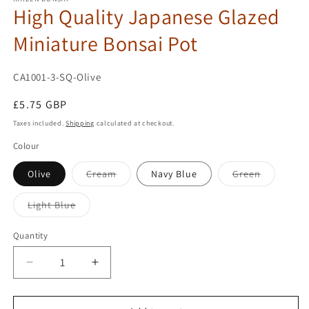
High Quality Japanese Glazed
Miniature Bonsai Pot
SKU:
CA1001-3-SQ-Olive
Regular
£5.75 GBP
price
Taxes included.
Shipping
calculated at checkout.
Colour
Variant
Variant
Olive
Cream
Navy Blue
Green
sold
sold
out
out
or
or
Variant
Light Blue
unavailable
unavailab
sold
out
or
Quantity
unavailable
Decrease
Increase
quantity
quantity
for
for